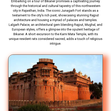
Embarking on a tour of Bikaner promises a captivating journey
through the historical and cultural tapestry of this northwestern
city in Rajasthan, India. The iconic Junagarh Fort stands as a
testament to the city's rich past, showcasing stunning Rajput
architecture and housing a myriad of palaces and temples.
Lalgarh Palace, an architectural gem blending Rajput, Mughal, and
European styles, offers a glimpse into the opulent heritage of
Bikaner. A short excursion to the Karni Mata Temple, with its
unique resident rats considered sacred, adds a touch of religious
intrigue.