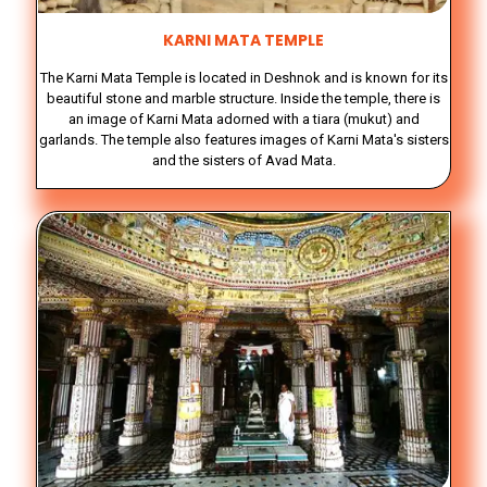
KARNI MATA TEMPLE
The Karni Mata Temple is located in Deshnok and is known for its
beautiful stone and marble structure. Inside the temple, there is
an image of Karni Mata adorned with a tiara (mukut) and
garlands. The temple also features images of Karni Mata's sisters
and the sisters of Avad Mata.