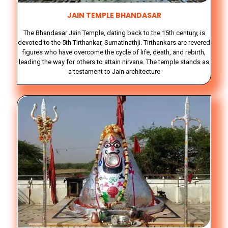
JAIN TEMPLE BHANDASAR
The Bhandasar Jain Temple, dating back to the 15th century, is
devoted to the 5th Tirthankar, Sumatinathji. Tirthankars are revered
figures who have overcome the cycle of life, death, and rebirth,
leading the way for others to attain nirvana. The temple stands as
a testament to Jain architecture