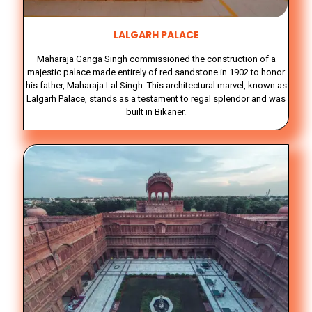
LALGARH PALACE
Maharaja Ganga Singh commissioned the construction of a
majestic palace made entirely of red sandstone in 1902 to honor
his father, Maharaja Lal Singh. This architectural marvel, known as
Lalgarh Palace, stands as a testament to regal splendor and was
built in Bikaner.