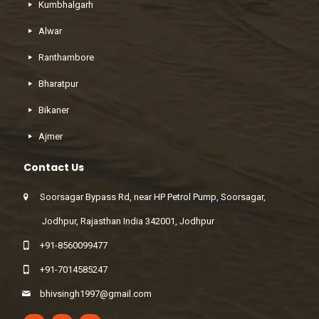
Kumbhalgarh
Alwar
Ranthambore
Bharatpur
Bikaner
Ajmer
Contact Us
Soorsagar Bypass Rd, near HP Petrol Pump, Soorsagar,
Jodhpur, Rajasthan India 342001, Jodhpur
+91-8560099477
+91-7014585247
bhivsingh1997@gmail.com