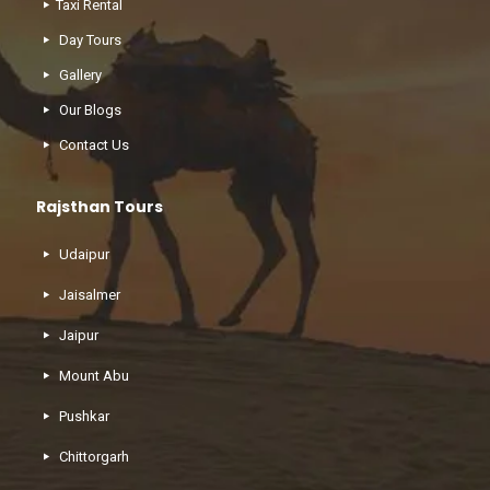
Taxi Rental
Day Tours
Gallery
Our Blogs
Contact Us
Rajsthan Tours
Udaipur
Jaisalmer
Jaipur
Mount Abu
Pushkar
Chittorgarh