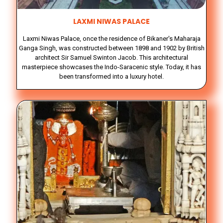
LAXMI NIWAS PALACE
Laxmi Niwas Palace, once the residence of Bikaner's Maharaja
Ganga Singh, was constructed between 1898 and 1902 by British
architect Sir Samuel Swinton Jacob. This architectural
masterpiece showcases the Indo-Saracenic style. Today, it has
been transformed into a luxury hotel.