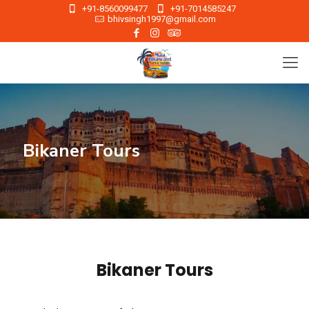
+91-8560099477
+91-7014585247
bhivsingh1997@gmail.com
Bikaner Tours
Bikaner Tours