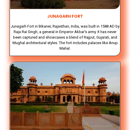
JUNAGARH FORT
Junagarh Fort in Bikaner, Rajasthan, India, was built in 1588 AD by
Raja Rai Singh, a general in Emperor Akbar's army. It has never
been captured and showcases a blend of Rajput, Gujarati, and
Mughal architectural styles. The fort includes palaces like Anup
Mahal.