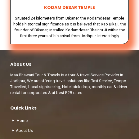
KODAM DESAR TEMPLE
Situated 24 kilometers from Bikaner, the Kodamdesar Temple
holds historical significance as it is believed that Rao Bikaji, the
founder of Bikaner, installed Kodamdesar Bhainru Ji within the
first three years of his arrival from Jodhpur. Interestingly
About Us
Maa Bhawani Tour & Travels is a tour & travel Service Provider in
Jodhpur, We are offering travel solutions like Taxi Service, Tempo
Travelled, Local sightseeing, Hotel pick drop, monthly car & driver
rental for corporates & at best B2B rates.
Quick Links
Home
About Us