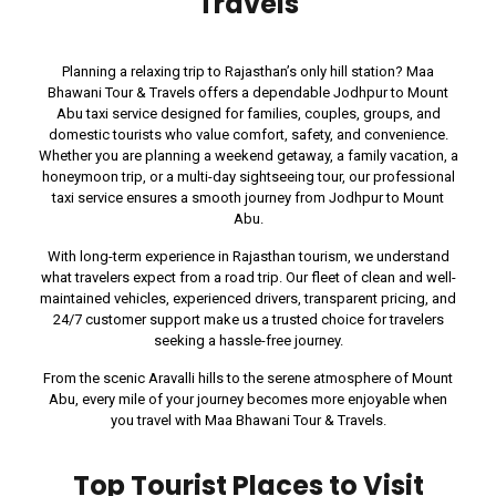
Travels
Planning a relaxing trip to Rajasthan’s only hill station? Maa
Bhawani Tour & Travels offers a dependable Jodhpur to Mount
Abu taxi service designed for families, couples, groups, and
domestic tourists who value comfort, safety, and convenience.
Whether you are planning a weekend getaway, a family vacation, a
honeymoon trip, or a multi-day sightseeing tour, our professional
taxi service ensures a smooth journey from Jodhpur to Mount
Abu.
With long-term experience in Rajasthan tourism, we understand
what travelers expect from a road trip. Our fleet of clean and well-
maintained vehicles, experienced drivers, transparent pricing, and
24/7 customer support make us a trusted choice for travelers
seeking a hassle-free journey.
From the scenic Aravalli hills to the serene atmosphere of Mount
Abu, every mile of your journey becomes more enjoyable when
you travel with Maa Bhawani Tour & Travels.
Top Tourist Places to Visit