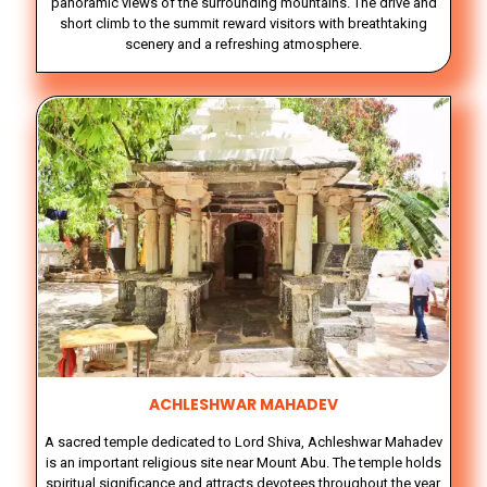
panoramic views of the surrounding mountains. The drive and
short climb to the summit reward visitors with breathtaking
scenery and a refreshing atmosphere.
ACHLESHWAR MAHADEV
A sacred temple dedicated to Lord Shiva, Achleshwar Mahadev
is an important religious site near Mount Abu. The temple holds
spiritual significance and attracts devotees throughout the year.