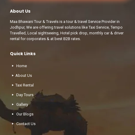
About Us
Maa Bhawani Tour & Travels is a tour & travel Service Provider in
Jodhpur, We are offering travel solutions like Taxi Service, Tempo
Travelled, Local sightseeing, Hotel pick drop, monthly car & driver
rental for corporates & at best B2B rates.
Quick Links
Home
About Us
Taxi Rental
Day Tours
Gallery
Our Blogs
Contact Us