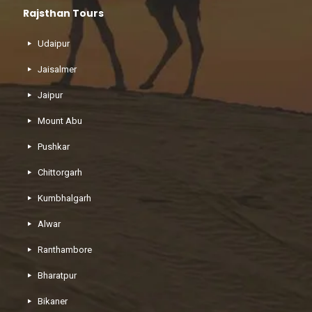
Rajsthan Tours
Udaipur
Jaisalmer
Jaipur
Mount Abu
Pushkar
Chittorgarh
Kumbhalgarh
Alwar
Ranthambore
Bharatpur
Bikaner