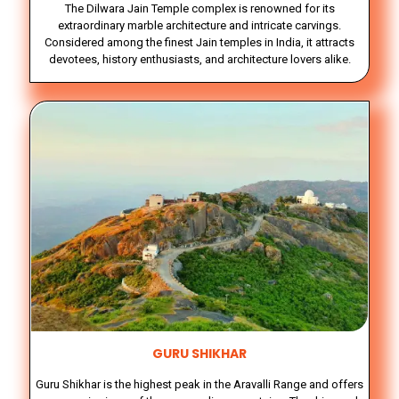
The Dilwara Jain Temple complex is renowned for its
extraordinary marble architecture and intricate carvings.
Considered among the finest Jain temples in India, it attracts
devotees, history enthusiasts, and architecture lovers alike.
GURU SHIKHAR
Guru Shikhar is the highest peak in the Aravalli Range and offers