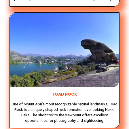
TOAD ROCK
One of Mount Abu’s most recognizable natural landmarks, Toad
Rock is a uniquely shaped rock formation overlooking Nakki
Lake. The short trek to the viewpoint offers excellent
opportunities for photography and sightseeing.