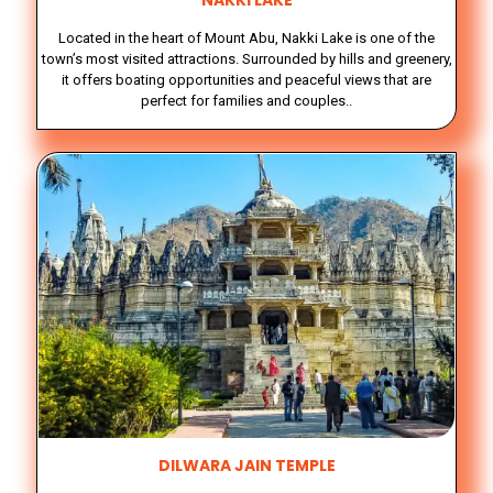
NAKKI LAKE
Located in the heart of Mount Abu, Nakki Lake is one of the
town’s most visited attractions. Surrounded by hills and greenery,
it offers boating opportunities and peaceful views that are
perfect for families and couples..
DILWARA JAIN TEMPLE