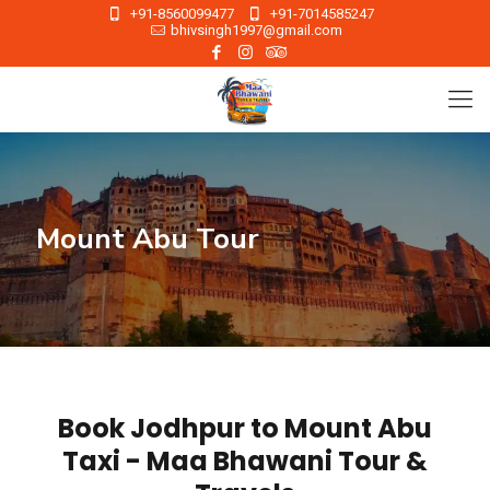
+91-8560099477
+91-7014585247
bhivsingh1997@gmail.com
Mount Abu Tour
Book Jodhpur to Mount Abu
Taxi - Maa Bhawani Tour &