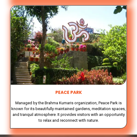
PEACE PARK
Managed by the Brahma Kumaris organization, Peace Park is
known for its beautifully maintained gardens, meditation spaces,
and tranquil atmosphere. It provides visitors with an opportunity
to relax and reconnect with nature.