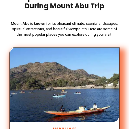
During Mount Abu Trip
Mount Abu is known for its pleasant climate, scenic landscapes,
spiritual attractions, and beautiful viewpoints. Here are some of
the most popular places you can explore during your visit.