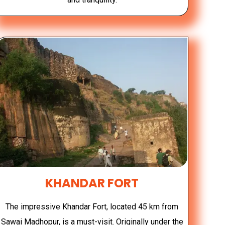
KHANDAR FORT
The impressive Khandar Fort, located 45 km from
Sawai Madhopur, is a must-visit. Originally under the