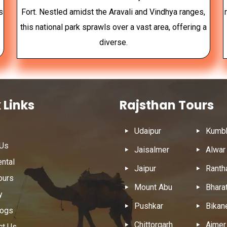
s
Fort. Nestled amidst the Aravali and Vindhya ranges,
this national park sprawls over a vast area, offering a
diverse.
 Links
Rajsthan Tours
Udaipur
Kumbh
 Us
Jaisalmer
Alwar
ental
Jaipur
Ranth
ours
Mount Abu
Bhara
y
Pushkar
Bikan
logs
Chittorgarh
Ajmer
ct Us