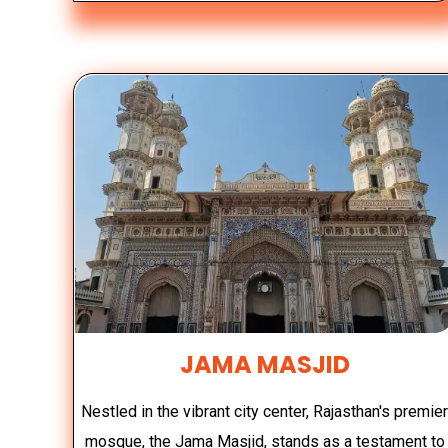
JAMA MASJID
Nestled in the vibrant city center, Rajasthan's premie
mosque, the Jama Masjid, stands as a testament to