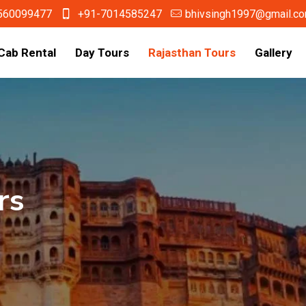
560099477
+91-7014585247
bhivsingh1997@gmail.c
Cab Rental
Day Tours
Rajasthan Tours
Gallery
rs