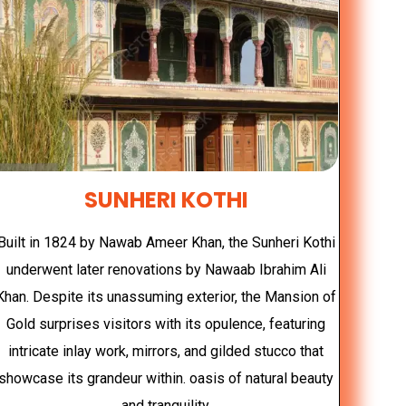
SUNHERI KOTHI
Built in 1824 by Nawab Ameer Khan, the Sunheri Kothi
underwent later renovations by Nawaab Ibrahim Ali
Khan. Despite its unassuming exterior, the Mansion of
Gold surprises visitors with its opulence, featuring
intricate inlay work, mirrors, and gilded stucco that
showcase its grandeur within. oasis of natural beauty
and tranquility.