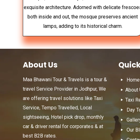
exquisite architecture. Adorned with delicate frescoe
both inside and out, the mosque preserves ancient
lamps, adding to its historical charm.
About Us
Quick
Maa Bhawani Tour & Travels is a tour &
Home
travel Service Provider in Jodhpur, We
About
are offering travel solutions like Taxi
Taxi R
Service, Tempo Travelled, Local
Day T
sightseeing, Hotel pick drop, monthly
Galler
car & driver rental for corporates & at
Our B
best B2B rates.
Conta