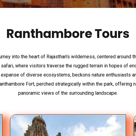
Ranthambore Tours
urney into the heart of Rajasthan's wilderness, centered around 
 safari, where visitors traverse the rugged terrain in hopes of e
ing expanse of diverse ecosystems, beckons nature enthusiasts and 
anthambore Fort, perched strategically within the park, offering n
panoramic views of the surrounding landscape.