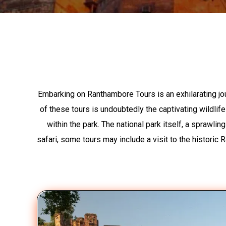
Embarking on Ranthambore Tours is an exhilarating jo
of these tours is undoubtedly the captivating wildlife
within the park. The national park itself, a sprawl
safari, some tours may include a visit to the historic R