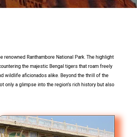
the renowned Ranthambore National Park. The highlight
ncountering the majestic Bengal tigers that roam freely
wildlife aficionados alike. Beyond the thrill of the
ot only a glimpse into the region's rich history but also