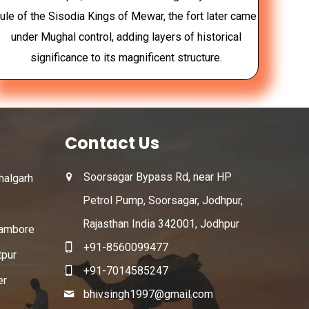
rule of the Sisodia Kings of Mewar, the fort later came
under Mughal control, adding layers of historical
significance to its magnificent structure.
Contact Us
Soorsagar Bypass Rd, near HP
algarh
Petrol Pump, Soorsagar, Jodhpur,
Rajasthan India 342001, Jodhpur
ambore
+91-8560099477
tpur
+91-7014585247
er
bhivsingh1997@gmail.com