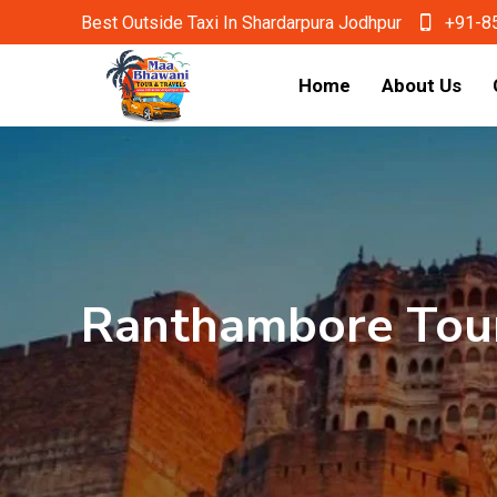
Best Outside Taxi In Shardarpura Jodhpur
+91-8
Home
About Us
Ranthambore Tou