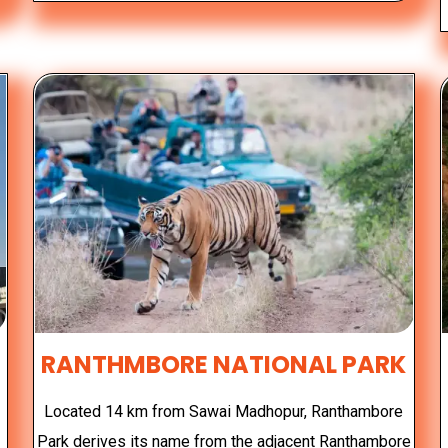
RANTHMBORE NATIONAL PARK
r
Located 14 km from Sawai Madhopur, Ranthambore
Park derives its name from the adjacent Ranthambore