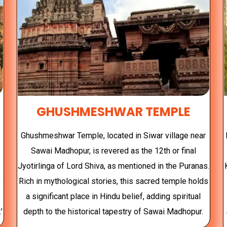
GHUSHMESHWAR TEMPLE
Ghushmeshwar Temple, located in Siwar village near
Sawai Madhopur, is revered as the 12th or final
Jyotirlinga of Lord Shiva, as mentioned in the Puranas.
e
Rich in mythological stories, this sacred temple holds
a significant place in Hindu belief, adding spiritual
'
depth to the historical tapestry of Sawai Madhopur.