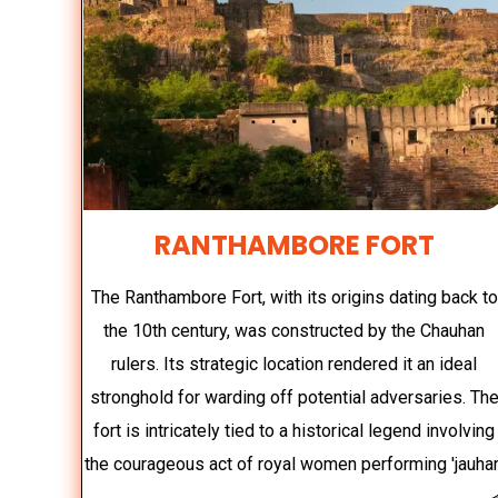
RANTHAMBORE FORT
The Ranthambore Fort, with its origins dating back to
the 10th century, was constructed by the Chauhan
rulers. Its strategic location rendered it an ideal
stronghold for warding off potential adversaries. Th
fort is intricately tied to a historical legend involving
the courageous act of royal women performing 'jauhar.