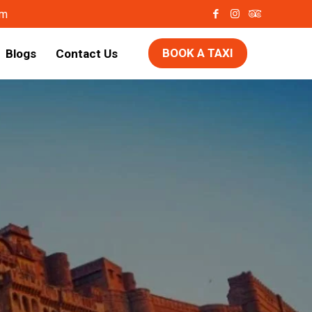
om
BOOK A TAXI
Blogs
Contact Us