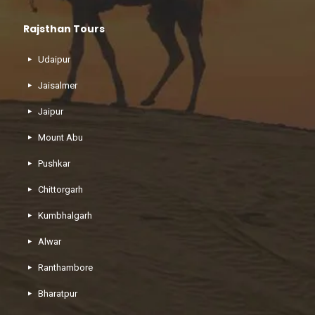
Rajsthan Tours
Udaipur
Jaisalmer
Jaipur
Mount Abu
Pushkar
Chittorgarh
Kumbhalgarh
Alwar
Ranthambore
Bharatpur