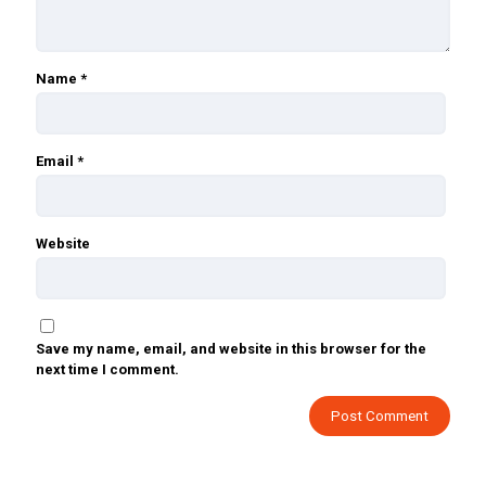
Name
*
Email
*
Website
Save my name, email, and website in this browser for the
next time I comment.