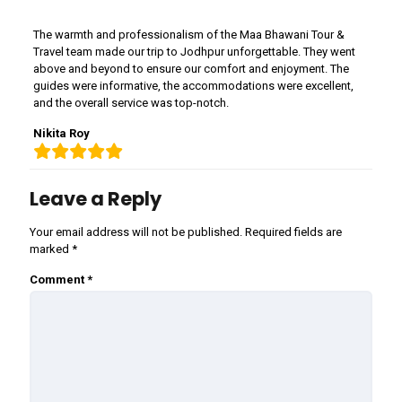
The warmth and professionalism of the Maa Bhawani Tour &
Travel team made our trip to Jodhpur unforgettable. They went
above and beyond to ensure our comfort and enjoyment. The
guides were informative, the accommodations were excellent,
and the overall service was top-notch.
Nikita Roy
Leave a Reply
Your email address will not be published.
Required fields are
marked
*
Comment
*