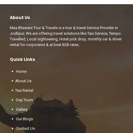
About Us
Maa Bhawani Tour & Travels is a tour & travel Service Provider in
Jodhpur, We are offering travel solutions like Taxi Service, Tempo
Travelled, Local sightseeing, Hotel pick drop, monthly car & driver
rental for corporates & at best B2B rates.
Quick Links
Home
About Us
Taxi Rental
Day Tours
Gallery
Our Blogs
Contact Us