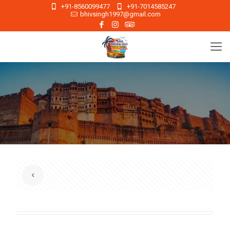
+91-8560099477
+91-7014585247
bhivsingh1997@gmail.com